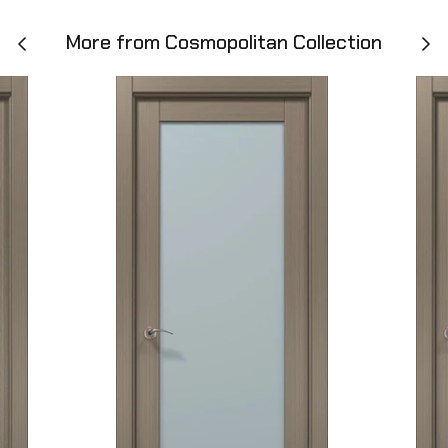
More from Cosmopolitan Collection