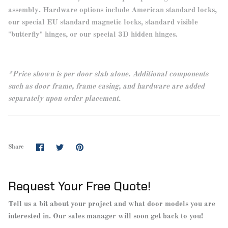
assembly. Hardware options include American standard locks,
our special EU standard magnetic locks, standard visible
"butterfly" hinges, or our special 3D hidden hinges.
*Price shown is per door slab alone. Additional components
such as door frame, frame casing, and hardware are added
separately upon order placement.
Share
Share
Pin
Share
on
on
it
Facebook
Twitter
Request Your Free Quote!
Tell us a bit about your project and what door models you are
interested in. Our sales manager will soon get back to you!