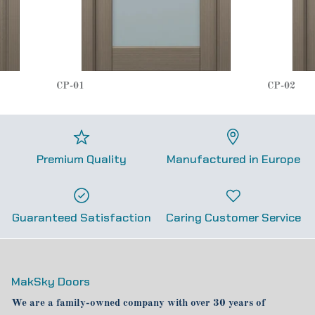
CP-01
CP-02
Premium Quality
Manufactured in Europe
Guaranteed Satisfaction
Caring Customer Service
MakSky Doors
We are a family-owned company with over 30 years of