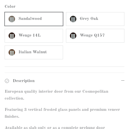
Color
Sandalwood
Grey Oak
Wenge 14L
Wenge Q157
Italian Walnut
Description
European quality interior door from our Cosmopolitan
collection.
Featuring
3 vertical frosted glass panels and premium veneer
finishes.
Available as slab only or as a complete prehung door