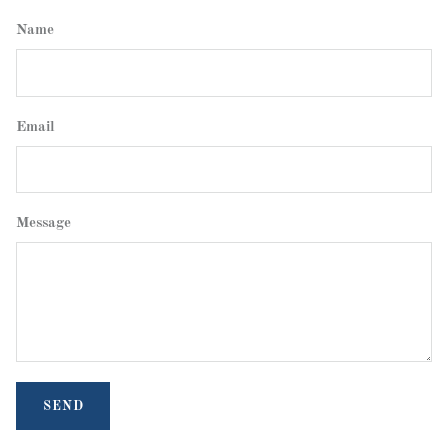
Name
Email
Message
SEND