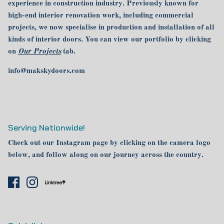
experience in construction industry. Previously known for
high-end interior renovation work, including commercial
projects, we now specialise in production and installation of all
kinds of interior doors. You can view our portfolio by clicking
on
Our Projects
tab.
info@makskydoors.com
Serving Nationwide!
Check out our Instagram page by clicking on the camera logo
below, and follow along on our journey across the country.