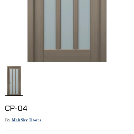
CP-04
By
MakSky Doors