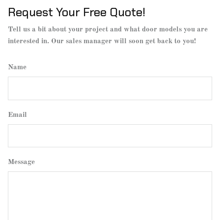
Request Your Free Quote!
Tell us a bit about your project and what door models you are
interested in. Our sales manager will soon get back to you!
Name
Email
Message