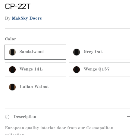
CP-22T
By
MakSky Doors
Color
Sandalwood
Grey Oak
Wenge 14L
Wenge Q157
Italian Walnut
Description
European quality interior door from our Cosmopolitan