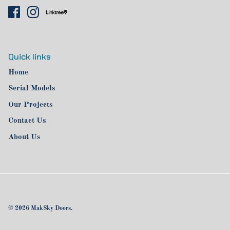
Quick links
Home
Serial Models
Our Projects
Contact Us
About Us
© 2026
MakSky Doors
.