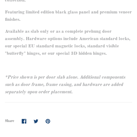
collection.
Featuring limited edition black glass panel and premium veneer
finishes.
Available as slab only or as a complete prehung door
assembly. Hardware options include American standard locks,
our special EU standard magnetic locks, standard visible
"butterfly" hinges, or our special 3D hidden hinges.
*Price shown is per door slab alone. Additional components
such as door frame, frame casing, and hardware are added
separately upon order placement.
Share
Share
Pin
Share
on
on
it
Facebook
Twitter