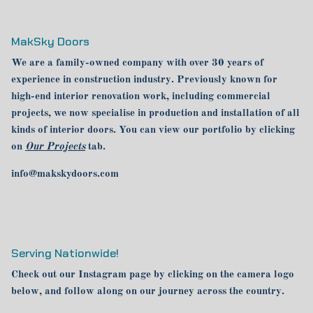
MakSky Doors
We are a family-owned company with over 30 years of
experience in construction industry. Previously known for
high-end interior renovation work, including commercial
projects, we now specialise in production and installation of all
kinds of interior doors. You can view our portfolio by clicking
on
Our Projects
tab.
info@makskydoors.com
Serving Nationwide!
Check out our Instagram page by clicking on the camera logo
below, and follow along on our journey across the country.