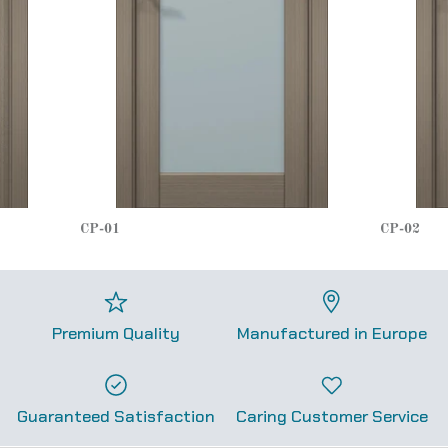
CP-01
CP-02
Premium Quality
Manufactured in Europe
Guaranteed Satisfaction
Caring Customer Service