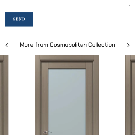
SEND
More from Cosmopolitan Collection