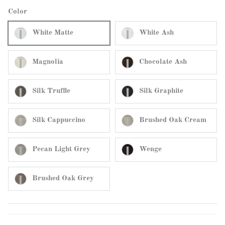
Color
White Matte
White Ash
Magnolia
Chocolate Ash
Silk Truffle
Silk Graphite
Silk Cappuccino
Brushed Oak Cream
Pecan Light Grey
Wenge
Brushed Oak Grey