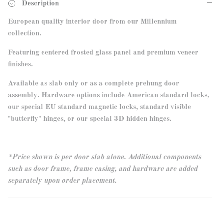
Description
European quality interior door from our Millennium
collection.
Featuring centered frosted glass panel and premium veneer
finishes.
Available as slab only or as a complete prehung door
assembly. Hardware options include American standard locks,
our special EU standard magnetic locks, standard visible
"butterfly" hinges, or our special 3D hidden hinges.
*Price shown is per door slab alone. Additional components
such as door frame, frame casing, and hardware are added
separately upon order placement.