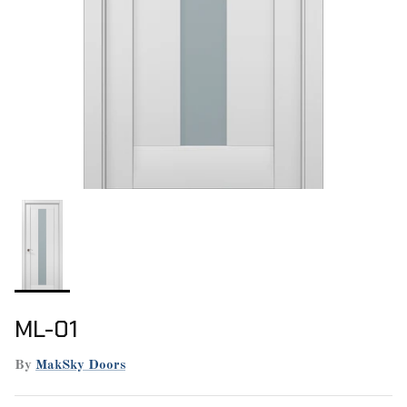
ML-01
By
MakSky Doors