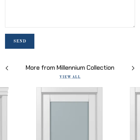
SEND
More from Millennium Collection
VIEW ALL