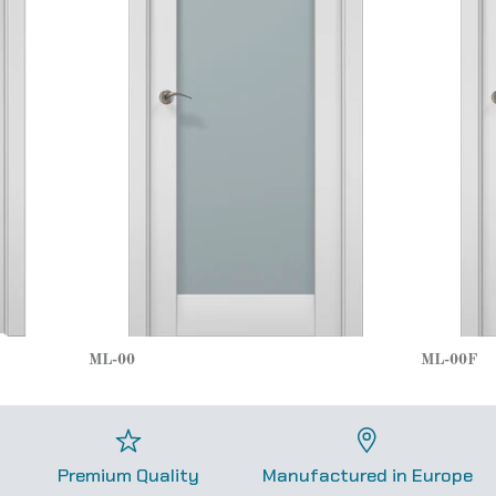
ML-00
ML-00F
Premium Quality
Manufactured in Europe