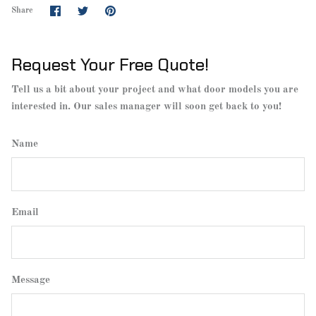
Share
Share
Pin
Share
on
on
it
Facebook
Twitter
Request Your Free Quote!
Tell us a bit about your project and what door models you are
interested in. Our sales manager will soon get back to you!
Name
Email
Message