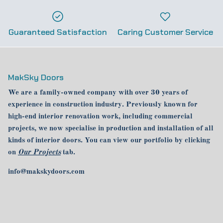
Guaranteed Satisfaction
Caring Customer Service
MakSky Doors
We are a family-owned company with over 30 years of
experience in construction industry. Previously known for
high-end interior renovation work, including commercial
projects, we now specialise in production and installation of all
kinds of interior doors. You can view our portfolio by clicking
on
Our Projects
tab.
info@makskydoors.com