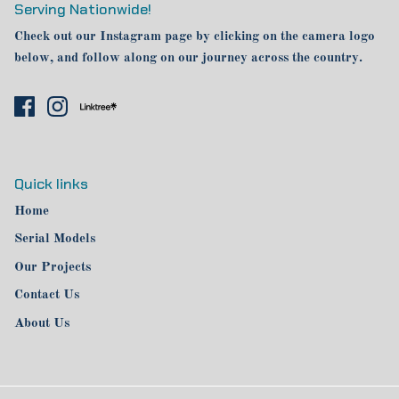
Serving Nationwide!
Check out our Instagram page by clicking on the camera logo
below, and follow along on our journey across the country.
Quick links
Home
Serial Models
Our Projects
Contact Us
About Us